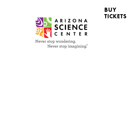
BUY
TICKETS