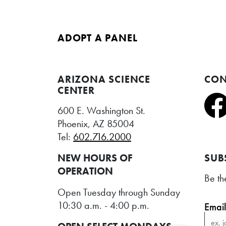
ADOPT A PANEL
ARIZONA SCIENCE
CON
CENTER
600 E. Washington St.
Phoenix, AZ 85004
Tel:
602.716.2000
NEW HOURS OF
SUB
OPERATION
Be th
Open Tuesday through Sunday
10:30 a.m. - 4:00 p.m.
Emai