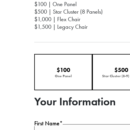
$100 | One Panel
$500 | Star Cluster (8 Panels)
$1,000 | Flex Chair
$1,500 | Legacy Chair
$100
$500
One Panel
Star Cluster (8-9)
Your Information
First Name*