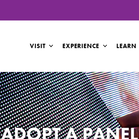
VISIT
EXPERIENCE
LEARN
ADOPT A PANEL