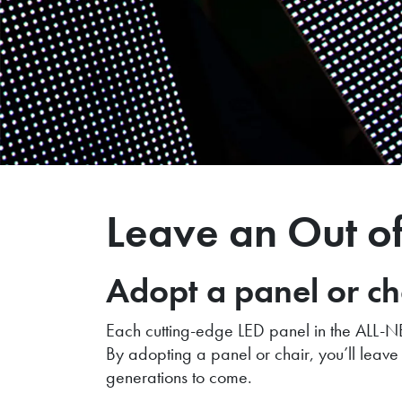
Leave an Out o
Adopt a panel or c
Each cutting-edge LED panel in the ALL-NE
By adopting a panel or chair, you’ll leave 
generations to come.