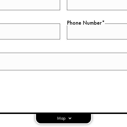
Phone Number*
Map