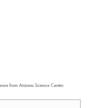
d more from Arizona Science Center.