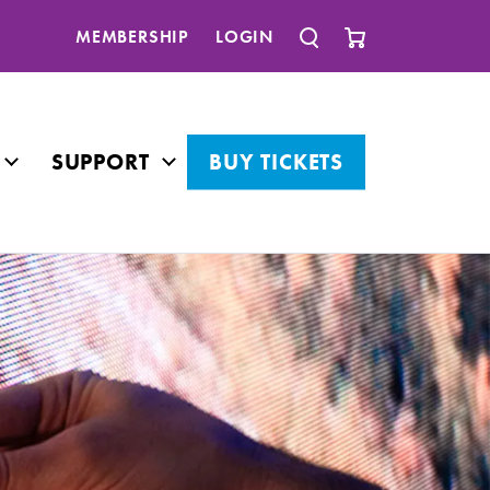
MEMBERSHIP
LOGIN
SUPPORT
BUY TICKETS