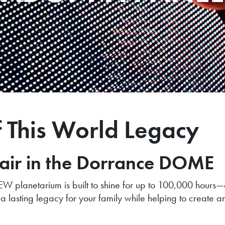
f This World Legacy
hair in the Dorrance DOME
W planetarium is built to shine for up to 100,000 hours—
a lasting legacy for your family while helping to create a