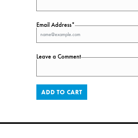
Email Address*
Leave a Comment
ADD TO CART