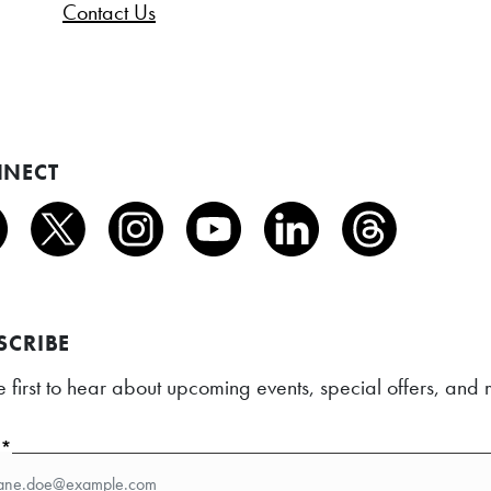
Contact Us
NECT
SCRIBE
e first to hear about upcoming events, special offers, an
l*