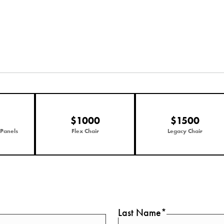
$1000
$1500
 Panels
Flex Chair
Legacy Chair
Last Name*