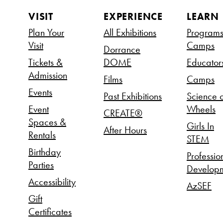
VISIT
EXPERIENCE
LEARN
Plan Your
All Exhibitions
Program
Visit
Camps
Dorrance
Tickets &
DOME
Educator
Admission
Films
Camps
Events
Past Exhibitions
Science 
Event
Wheels
CREATE®
Spaces &
Girls In
After Hours
Rentals
STEM
Birthday
Professio
Parties
Develop
Accessibility
AzSEF
Gift
Certificates