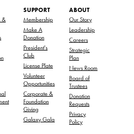
SUPPORT
ABOUT
s &
Membership
Our Story
Make A
Leadership
s
Donation
Careers
President's
Strategic
Club
on
Plan
License Plate
News Room
Volunteer
Board of
Opportunities
Trustees
nal
Corporate &
Donation
ment
Foundation
Requests
Giving
Privacy
Galaxy Gala
Policy