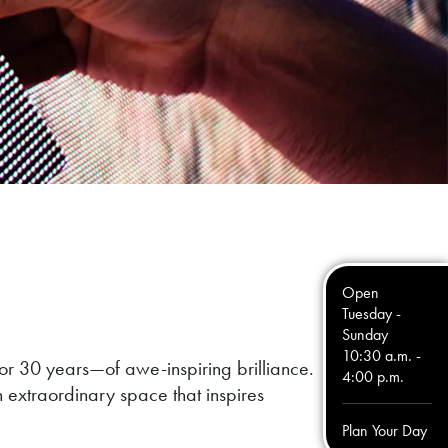
Open
Tuesday -
Sunday
10:30 a.m. -
or 30 years—of awe-inspiring brilliance.
4:00 p.m.
n extraordinary space that inspires
Plan Your Day