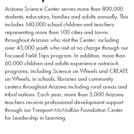
Arizona Science Center serves more than 800,000
students, educators, families and adults annually. This
includes 140,000 school children and teachers
representing more than 100 cities and towns
throughout Arizona who visit the Center, including
over 45,000 youth who visit at no charge through our
Focused Field Trips program. In addition, more than
60,000 children and adults experience outreach
programs, including Science on Wheels and CREATE
on Wheels, in schools, libraries and community
centers throughout Arizona including rural areas and
tribal nations. Each year, more than 5,000 Arizona
teachers receive professional development support
through our Freeport-McMoRan Foundation Center
for Leadership in Learning.