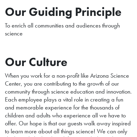
Our Guiding Principle
To enrich all communities and audiences through
science
Our Culture
When you work for a non-profit like Arizona Science
Center, you are contributing to the growth of our
community through science education and innovation.
Each employee plays a vital role in creating a fun
and memorable experience for the thousands of
children and adults who experience all we have to
offer. Our hope is that our guests walk away inspired
to learn more about all things science! We can only