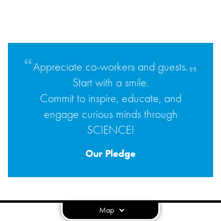
Appreciate co-workers and guests.
Start with a smile.
Commit to inspire, educate, and
engage curious minds through
SCIENCE!
Our Pledge
Map