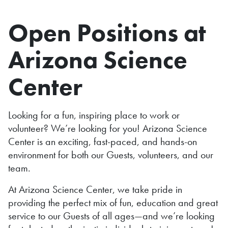
Open Positions at
Arizona Science
Center
Looking for a fun, inspiring place to work or
volunteer? We’re looking for you! Arizona Science
Center is an exciting, fast-paced, and hands-on
environment for both our Guests, volunteers, and our
team.
At Arizona Science Center, we take pride in
providing the perfect mix of fun, education and great
service to our Guests of all ages—and we’re looking