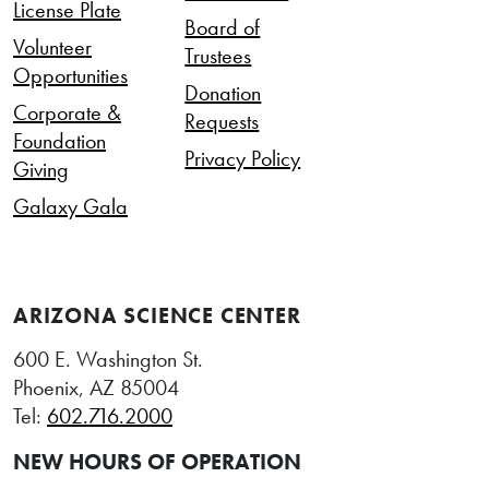
License Plate
Board of
Volunteer
Trustees
Opportunities
Donation
Corporate &
Requests
Foundation
Privacy Policy
Giving
Galaxy Gala
ARIZONA SCIENCE CENTER
600 E. Washington St.
Phoenix, AZ 85004
Tel:
602.716.2000
NEW HOURS OF OPERATION