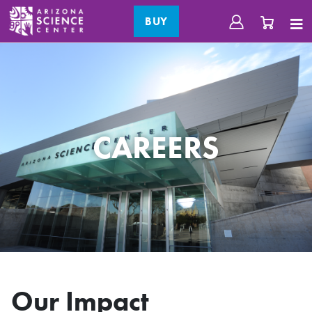
BUY
CAREERS
Our Impact