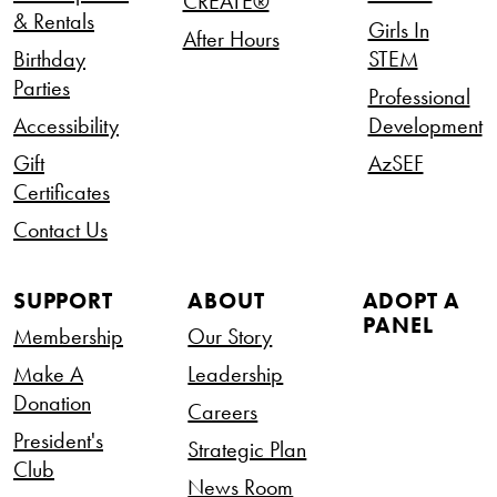
CREATE®
& Rentals
Girls In
After Hours
Birthday
STEM
Parties
Professional
Accessibility
Development
Gift
AzSEF
Certificates
Contact Us
SUPPORT
ABOUT
ADOPT A
PANEL
Membership
Our Story
Make A
Leadership
Donation
Careers
President's
Strategic Plan
Club
News Room