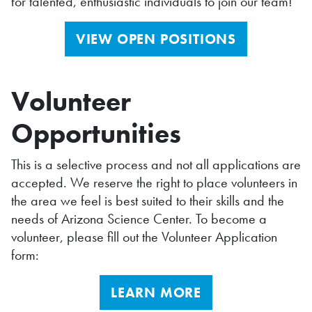
for talented, enthusiastic individuals to join our team!
VIEW OPEN POSITIONS
Volunteer
Opportunities
This is a selective process and not all applications are
accepted. We reserve the right to place volunteers in
the area we feel is best suited to their skills and the
needs of Arizona Science Center. To become a
volunteer, please fill out the Volunteer Application
form:
LEARN MORE