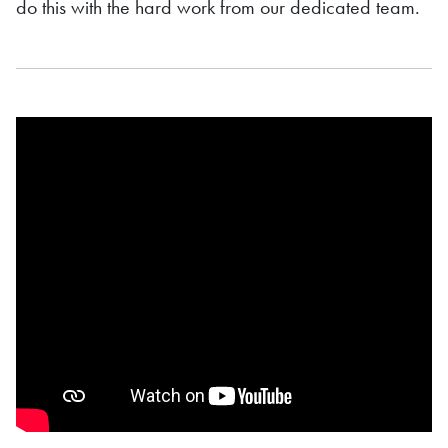
do this with the hard work from our dedicated team.