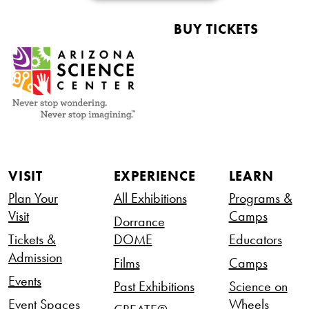
BUY TICKETS
VISIT
EXPERIENCE
LEARN
Plan Your
All Exhibitions
Programs &
Visit
Camps
Dorrance
Tickets &
DOME
Educators
Admission
Films
Camps
Events
Past Exhibitions
Science on
Event Spaces
Wheels