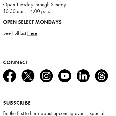
Open Tuesday through Sunday
10:30 a.m. - 4:00 p.m.
OPEN SELECT MONDAYS
See Full List
Here
CONNECT
SUBSCRIBE
Be the first to hear about upcoming events, special